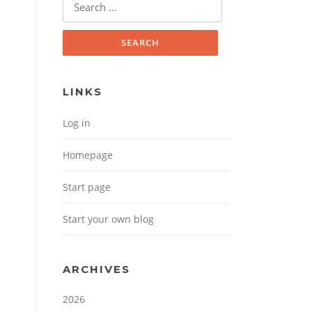
Search for:
LINKS
Log in
Homepage
Start page
Start your own blog
ARCHIVES
2026