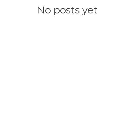
No posts yet