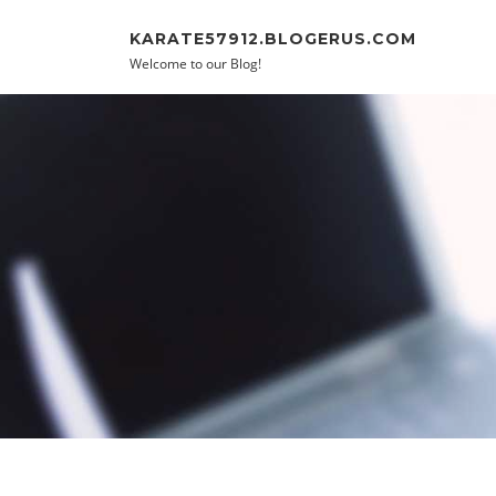
Skip to content
KARATE57912.BLOGERUS.COM
Welcome to our Blog!